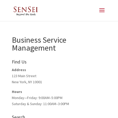
Business Service
Management
Find Us
Address
123 Main Street
New York, NY 10001
Hours
Monday—Friday: 9:00AM–5:00PM
Saturday & Sunday: 11:00AM–3:00PM
Search