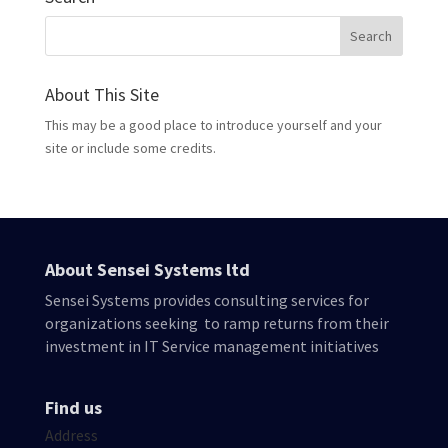
About This Site
This may be a good place to introduce yourself and your
site or include some credits.
About Sensei Systems ltd
Sensei Systems provides consulting services for
organizations seeking to ramp returns from their
investment in IT Service management initiatives
Find us
Address