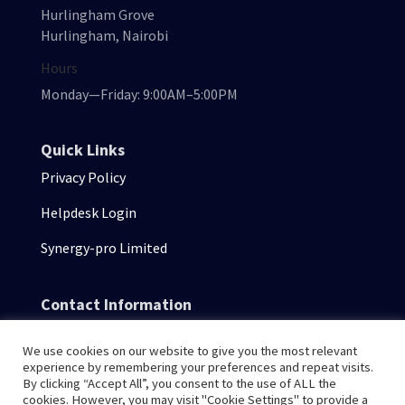
Hurlingham Grove
Hurlingham, Nairobi
Hours
Monday—Friday: 9:00AM–5:00PM
Quick Links
Privacy Policy
Helpdesk Login
Synergy-pro Limited
Contact Information
consulting@senseisystems.com
We use cookies on our website to give you the most relevant
+254 711303457
experience by remembering your preferences and repeat visits.
By clicking “Accept All”, you consent to the use of ALL the
cookies. However, you may visit "Cookie Settings" to provide a