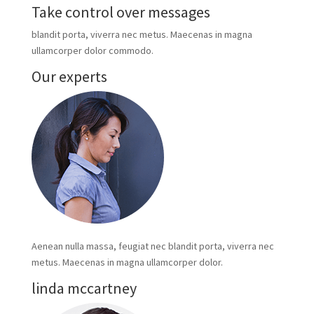
Take control over messages
blandit porta, viverra nec metus. Maecenas in magna
ullamcorper dolor commodo.
Our experts
Aenean nulla massa, feugiat nec blandit porta, viverra nec
metus. Maecenas in magna ullamcorper dolor.
linda mccartney