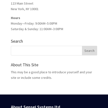
123 Main Street
New York, NY 10001
Hours
Monday—Friday: 9:00AM–5:00PM
Saturday & Sunday: 11:00AM–3:00PM
Search
About This Site
This may be a good place to introduce yourself and your
site or include some credits.
About Sensei Systems ltd