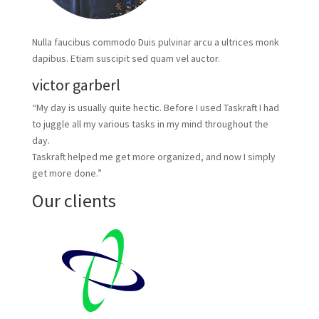
Nulla faucibus commodo Duis pulvinar arcu a ultrices monk
dapibus. Etiam suscipit sed quam vel auctor.
victor garberl
“My day is usually quite hectic. Before I used Taskraft I had
to juggle all my various tasks in my mind throughout the
day.
Taskraft helped me get more organized, and now I simply
get more done.”
Our clients