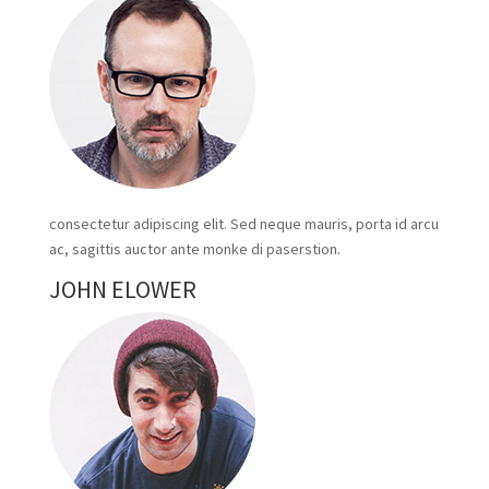
consectetur adipiscing elit. Sed neque mauris, porta id arcu
ac, sagittis auctor ante monke di paserstion.
JOHN ELOWER