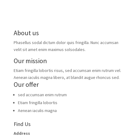
About us
Phasellus sodal dictum dolor quis fringilla. Nunc accumsan
velit sit amet enim maximus solsodales.
Our mission
Etiam fringilla lobortis risus, sed accumsan enim rutrum vel.
Aenean iaculis magna libero, at blandit augue rhoncus sed.
Our offer
sed accumsan enim rutrum
Etiam fringilla lobortis
Aenean iaculis magna
Find Us
Address