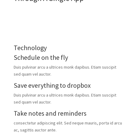
video tour
download the app
Technology
Schedule on the fly
Duis pulvinar arcu a ultrices monk dapibus. Etiam suscipit
sed quam vel auctor.
Save everything to dropbox
Duis pulvinar arcu a ultrices monk dapibus. Etiam suscipit
sed quam vel auctor.
Take notes and reminders
consectetur adipiscing elit. Sed neque mauris, porta id arcu
ac, sagittis auctor ante.