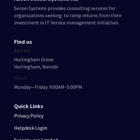
Sensei Systems provides consulting services for
organizations seeking to ramp returns from their
investment in IT Service management initiatives
Find us
Address
Hurlingham Grove
Hurlingham, Nairobi
Hours
Monday—Friday: 9:00AM–5:00PM
Quick Links
Privacy Policy
Helpdesk Login