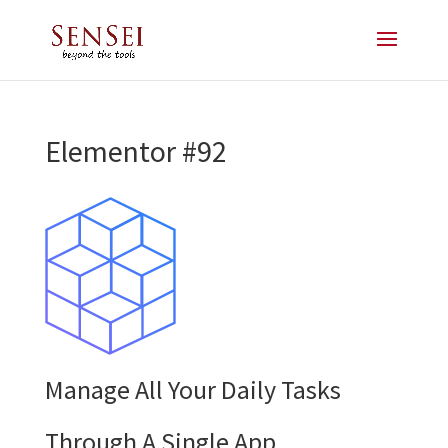
Elementor #92
Manage All Your Daily Tasks
Through A Single App